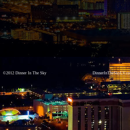
©2012 Dinner In The Sky
DinnerInTheSkyLV.c