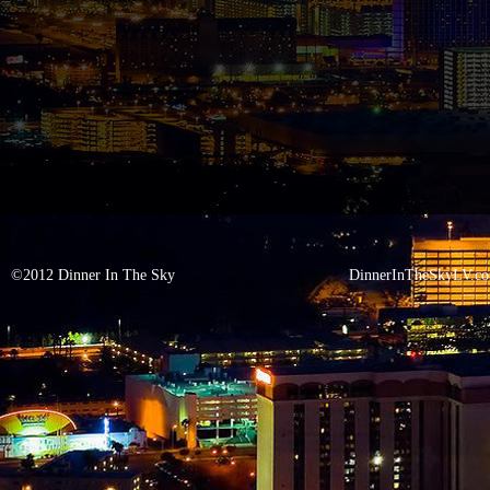
©2012 Dinner In The Sky
DinnerInTheSkyLV.c